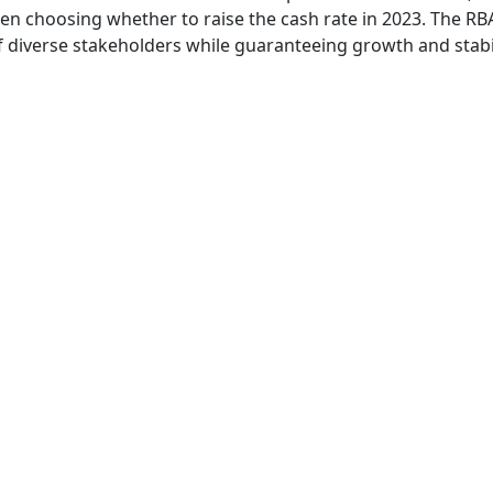
en choosing whether to raise the cash rate in 2023. The RB
f diverse stakeholders while guaranteeing growth and stabi