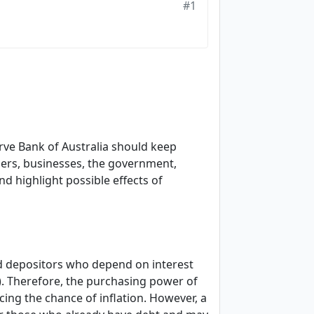
#1
erve Bank of Australia should keep
mers, businesses, the government,
nd highlight possible effects of
nd depositors who depend on interest
0). Therefore, the purchasing power of
ing the chance of inflation. However, a