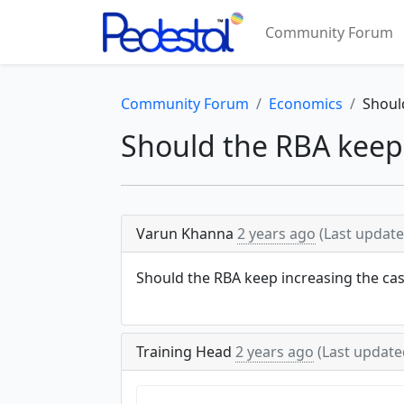
Community Forum
Community Forum
Economics
Shoul
Should the RBA keep 
Varun Khanna
2 years ago
(Last updat
Should the RBA keep increasing the cas
Training Head
2 years ago
(Last updat