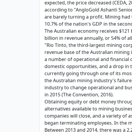
expected, the price decreased (CEDA, 20
according to "AngloGold Ashanti Senior
are barely turning a profit. Mining had 
10.7% of the nation's GDP in the secon
The Australian economy receives $121 b
billion in revenue annually, or 54% of a
"Rio Tinto, the third-largest mining cor
revenue base of the Australian mining i
a number of operational and financial ch
domestic opportunities, and a drop in t
currently going through one of its most 
the Australian mining industry's failur
industry to change operational and busi
in 2015 (The Convention, 2016).
Obtaining equity or debt money through
alternatives available to mining busine
companies will close, and a variety of 
began terminating employees. In the mi
Between 2013 and 2014, there was a 2.2