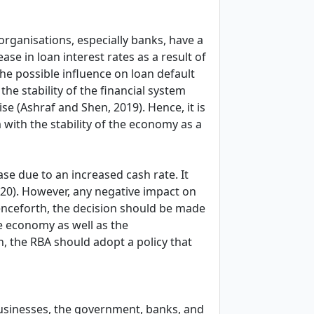
 organisations, especially banks, have a
ase in loan interest rates as a result of
the possible influence on loan default
the stability of the financial system
e (Ashraf and Shen, 2019). Hence, it is
 with the stability of the economy as a
se due to an increased cash rate. It
20). However, any negative impact on
nceforth, the decision should be made
he economy as well as the
, the RBA should adopt a policy that
businesses, the government, banks, and