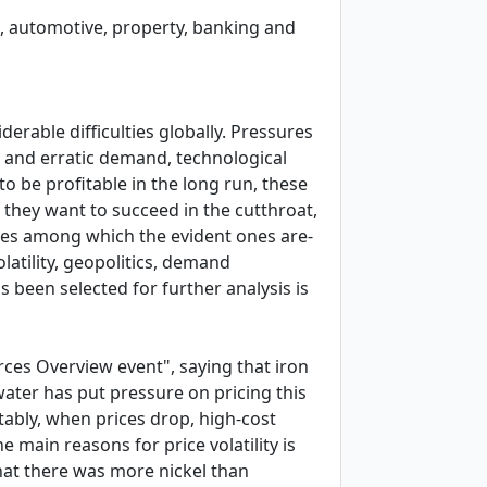
sm, automotive, property, banking and
erable difficulties globally. Pressures
g and erratic demand, technological
o be profitable in the long run, these
 they want to succeed in the cutthroat,
nges among which the evident ones are-
latility, geopolitics, demand
s been selected for further analysis is
rces Overview event", saying that iron
 water has put pressure on pricing this
tably, when prices drop, high-cost
 main reasons for price volatility is
hat there was more nickel than