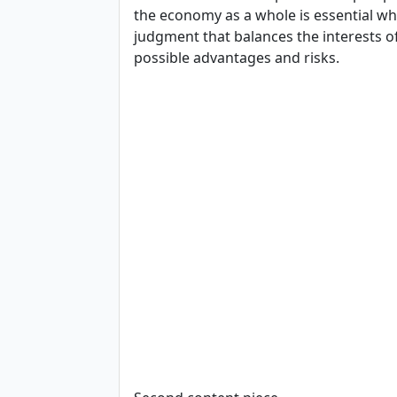
the economy as a whole is essential wh
judgment that balances the interests o
possible advantages and risks.