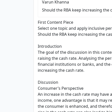
Varun Khanna
Should the RBA keep increasing the c
First Content Piece
Select one topic and apply inclusive per
Should the RBA keep increasing the cas
Introduction
The goal of the discussion in this cont
raising the cash rate. Analysing the p
financial institutions or banks, and the
increasing the cash rate.
Discussion
Consumer’s Perspective
An increase in the cash rate may have 
income, one advantage is that it may re
the consumer is enhanced, and therefor