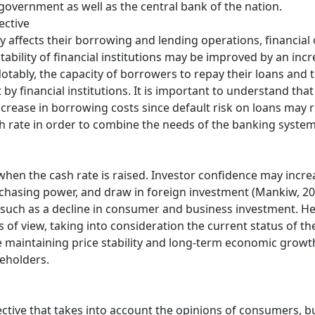
government as well as the central bank of the nation.
ective
ly affects their borrowing and lending operations, financial
tability of financial institutions may be improved by an incre
Notably, the capacity of borrowers to repay their loans and 
by financial institutions. It is important to understand that 
rease in borrowing costs since default risk on loans may ris
sh rate in order to combine the needs of the banking system
hen the cash rate is raised. Investor confidence may increa
rchasing power, and draw in foreign investment (Mankiw, 20
uch as a decline in consumer and business investment. He
ts of view, taking into consideration the current status of t
 maintaining price stability and long-term economic growth
keholders.
ctive that takes into account the opinions of consumers, 