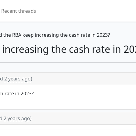
Recent threads
d the RBA keep increasing the cash rate in 2023?
increasing the cash rate in 20
ed
2 years ago
)
h rate in 2023?
ed
2 years ago
)