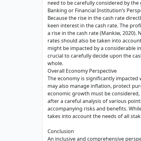
need to be carefully considered by the 
Banking or Financial Institution’s Persp
Because the rise in the cash rate direct
keen interest in the cash rate. The profi
a rise in the cash rate (Mankiw, 2020). 
rates should also be taken into account 
might be impacted by a considerable inc
crucial to carefully decide upon the ca
whole.
Overall Economy Perspective
The economy is significantly impacted w
may also manage inflation, protect pu
economic growth must be considered, s
after a careful analysis of various poin
accompanying risks and benefits. While
takes into account the needs of all sta
Conclusion
An inclusive and comprehensive perspe