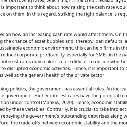
higher borrowing rates, which might limit credit availability
 is important to think about how raising the cash rate woul
 on them. In this regard, striking the right balance is req
ews on how an increasing cash rate would affect them. On th
 the chance of asset bubbles and, thereby, loan defaults, an
stainable economic environment, this can help firms in th
reduce corporate profitability, especially for SMEs in the nat
er interest rates may make it more difficult to decide whether
 disrupted economic activities. Hence, it is important to c
 well as the general health of the private sector.
ng policies, the government has essential roles. An increa
he government. Higher interest rates have the potential to d
lation under control (Mankiw, 2020). Hence, economic stabili
 by these variables. Contrarily, it is crucial to take into ac
repaying the government's outstanding debt rises along wi
fore, the trade-offs between economic stability and the mone