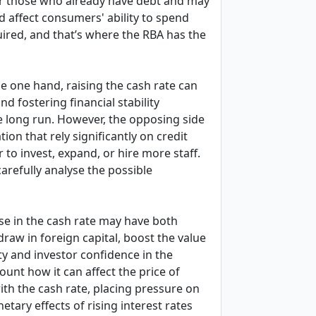
 for those who already have debt and may
d affect consumers' ability to spend
uired, and that’s where the RBA has the
e one hand, raising the cash rate can
d fostering financial stability
e long run. However, the opposing side
ion that rely significantly on credit
 to invest, expand, or hire more staff.
arefully analyse the possible
se in the cash rate may have both
raw in foreign capital, boost the value
ty and investor confidence in the
count how it can affect the price of
th the cash rate, placing pressure on
tary effects of rising interest rates