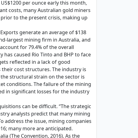
ow US$1200 per ounce early this month,
tant costs, many Australian gold miners
 prior to the present crisis, making up
. Exports generate an average of $138
ond-largest mining firm in Australia, and
 account for 79.4% of the overall
ity has caused Rio Tinto and BHP to face
gets reflected in a lack of good
their cost structures. The industry is
the structural strain on the sector is
et conditions. The failure of the mining
 in significant losses for the industry
itions can be difficult. “The strategic
dustry analysts predict that many mining
. To address the issue, mining companies
016; many more are anticipated.
lia (The Convention, 2016). As the