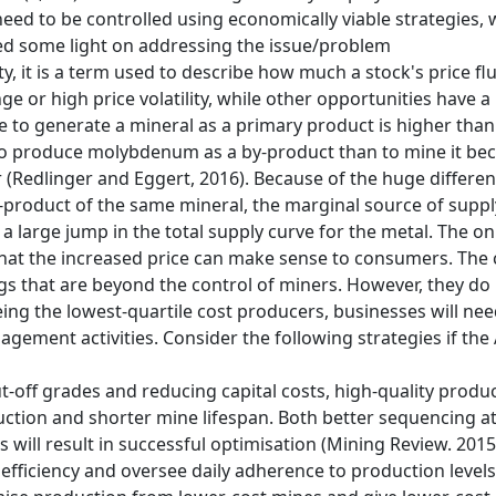
y need to be controlled using economically viable strategies,
d some light on addressing the issue/problem
lity, it is a term used to describe how much a stock's price 
nge or high price volatility, while other opportunities have 
price to generate a mineral as a primary product is higher than
ve to produce molybdenum as a by-product than to mine it b
 (Redlinger and Eggert, 2016). Because of the huge differ
-product of the same mineral, the marginal source of supply
 large jump in the total supply curve for the metal. The onl
 so that the increased price can make sense to consumers. T
gs that are beyond the control of miners. However, they d
ing the lowest-quartile cost producers, businesses will nee
gement activities. Consider the following strategies if the
t-off grades and reducing capital costs, high-quality produ
uction and shorter mine lifespan. Both better sequencing at
s will result in successful optimisation (Mining Review. 2015
fficiency and oversee daily adherence to production levels