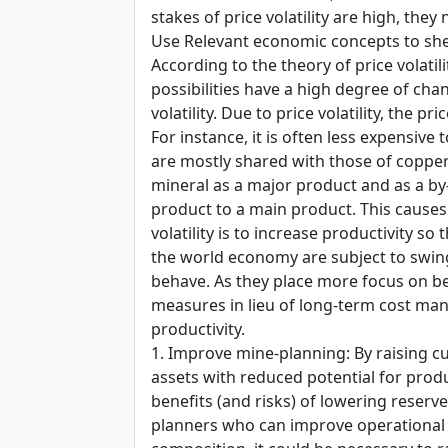
stakes of price volatility are high, the
Use Relevant economic concepts to she
According to the theory of price volati
possibilities have a high degree of cha
volatility. Due to price volatility, the 
For instance, it is often less expensi
are mostly shared with those of copper
mineral as a major product and as a by
product to a main product. This causes a
volatility is to increase productivity
the world economy are subject to swin
behave. As they place more focus on be
measures in lieu of long-term cost mana
productivity.
1. Improve mine-planning: By raising cu
assets with reduced potential for prod
benefits (and risks) of lowering reserve
planners who can improve operational e