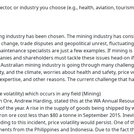
sector, or industry you choose (e.g., health, aviation, touri
ning industry has been chosen. The mining industry has consid
 change, trade disputes and geopolitical unrest, fluctuatin
intenance specialists are just a few examples. If mining is t
panies and shareholders must tackle these issues head-on if
he Australian mining industry is going through many challe
, and the climate, worries about health and safety, price vo
 expertise, and other reasons. The current challenge that ha
 volatility) which occurs in any field (Mining)
ron Ore, Andrew Harding, stated this at the WA Annual Resou
f of the year. A rise in the supply of goods being shipped by
iron ore cost less than $80 a tonne in September 2015. Inevi
 to this incident, price volatility would persist. One of the
ments from the Philippines and Indonesia. Due to the fact t