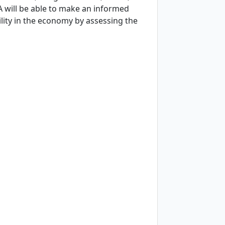
A will be able to make an informed
lity in the economy by assessing the