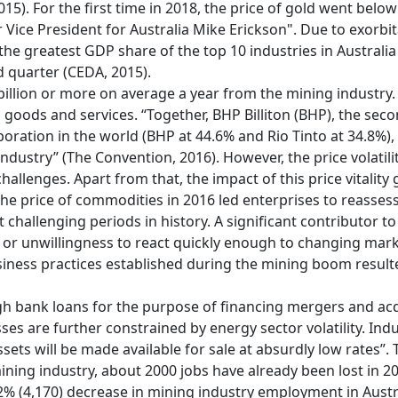
15). For the first time in 2018, the price of gold went bel
 Vice President for Australia Mike Erickson". Due to exorbi
the greatest GDP share of the top 10 industries in Australia
d quarter (CEDA, 2015).
illion or more on average a year from the mining industry
ll goods and services. “Together, BHP Billiton (BHP), the sec
poration in the world (BHP at 44.6% and Rio Tinto at 34.8%),
ndustry” (The Convention, 2016). However, the price volatil
allenges. Apart from that, the impact of this price vitality 
he price of commodities in 2016 led enterprises to reassess 
challenging periods in history. A significant contributor to 
e or unwillingness to react quickly enough to changing mark
ness practices established during the mining boom resulted
 bank loans for the purpose of financing mergers and acquis
sses are further constrained by energy sector volatility. In
assets will be made available for sale at absurdly low rates”
ning industry, about 2000 jobs have already been lost in 2
% (4,170) decrease in mining industry employment in Austra