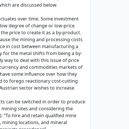
 which are discussed below.
fluctuates over time. Some investment
a low degree of change or low-price
 the price to create it as a by-product.
ecause the mining and processing costs
ence in cost between manufacturing a
 for the metal shifts from being a by-
y way to deal with this issue of price
he currency and commodities markets of
o have some influence over how they
d to forego reactionary cost-cutting
 Austrian sector wishes to increase
cts can be switched in order to produce
 mining sites and considering the
). “To hire and retain qualified mine
, mining locations, and mineral