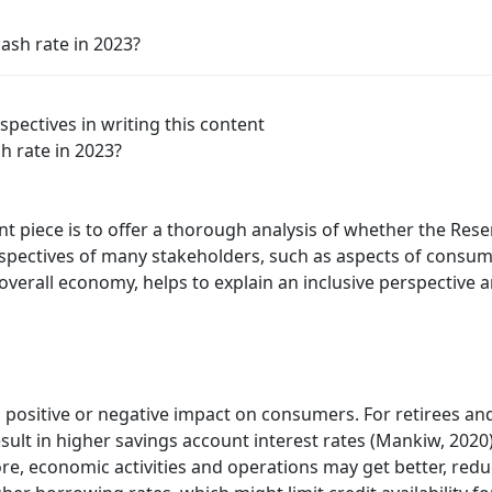
ash rate in 2023?
spectives in writing this content
h rate in 2023?
ent piece is to offer a thorough analysis of whether the Res
erspectives of many stakeholders, such as aspects of consu
 overall economy, helps to explain an inclusive perspective a
a positive or negative impact on consumers. For retirees a
sult in higher savings account interest rates (Mankiw, 202
e, economic activities and operations may get better, reduc