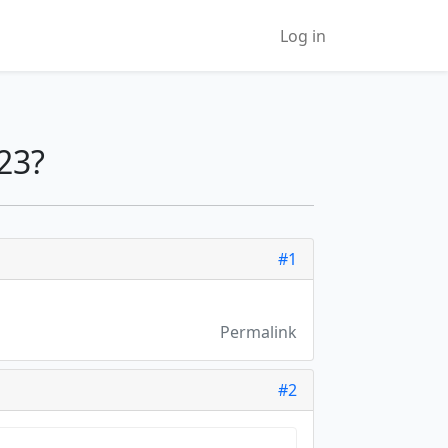
Log in
23?
#1
Permalink
#2