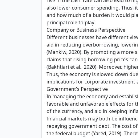
rise in the cash rate can also lead to 
also lower consumer spending. Thus, it
and how much of a burden it would place
principal role to play.
Company or Business Perspective
Different businesses have different vi
aid in reducing overborrowing, lowering
(Mankiw, 2020). By promoting a more su
claims that rising borrowing prices can 
(Bakhtiari et al., 2020). Moreover, high
Thus, the economy is slowed down due to
implications for corporate investment as
Government’s Perspective
In managing the economy and establishi
favorable and unfavorable effects for t
of the currency, and aid in keeping inf
financial markets may both be influenced
repaying government debt. The cost of 
the federal budget (Yared, 2019). There