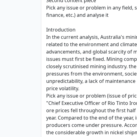
Second content piece
Pick any issue or problem in any field, 
finance, etc.) and analyse it
Introduction
In the current analysis, Australia's mi
related to the environment and climate
advancements, and global scarcity of ma
issues must first be fixed. Mining com
closely scrutinised mining industry. t
pressures from the environment, society
unpredictability, a lack of maintenance
price volatility.
Pick any issue or problem (issue of price
"Chief Executive Officer of Rio Tinto I
ore prices fell throughout the first hal
year. Compared to the end of the year, 
producers come under pressure. According
the considerable growth in nickel ship