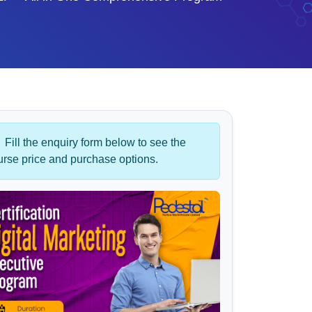
Fill the enquiry form below to see the
urse price and purchase options.