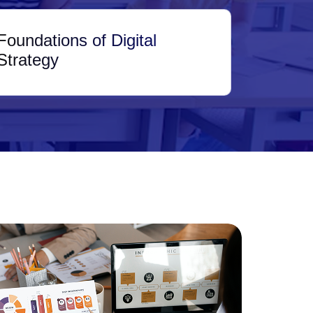
Foundations of Digital
Strategy