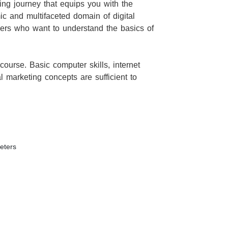
ing journey that equips you with the
mic and multifaceted domain of digital
ners who want to understand the basics of
 course. Basic computer skills, internet
tal marketing concepts are sufficient to
eters