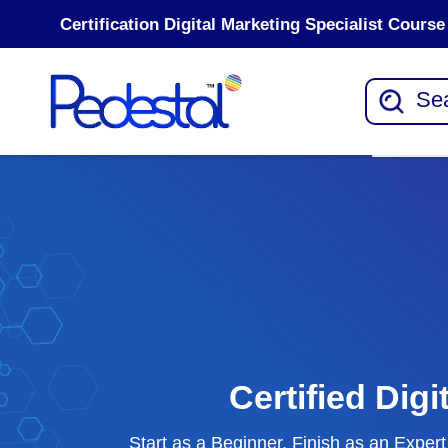
Certification Digital Marketing Specialist Cour
Certified Dig
Start as a Beginner, Finish as an Expe