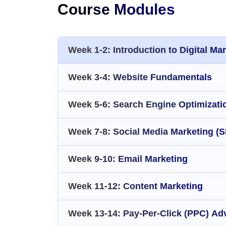
Course Modules
Week 1-2: Introduction to Digital Ma
Week 3-4: Website Fundamentals
Week 5-6: Search Engine Optimizati
Week 7-8: Social Media Marketing (
Week 9-10: Email Marketing
Week 11-12: Content Marketing
Week 13-14: Pay-Per-Click (PPC) Adv