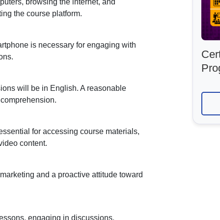
uters, browsing the internet, and
ing the course platform.
martphone is necessary for engaging with
Cert
ons.
Pro
ions will be in English. A reasonable
r comprehension.
 essential for accessing course materials,
video content.
l marketing and a proactive attitude toward
 lessons, engaging in discussions,