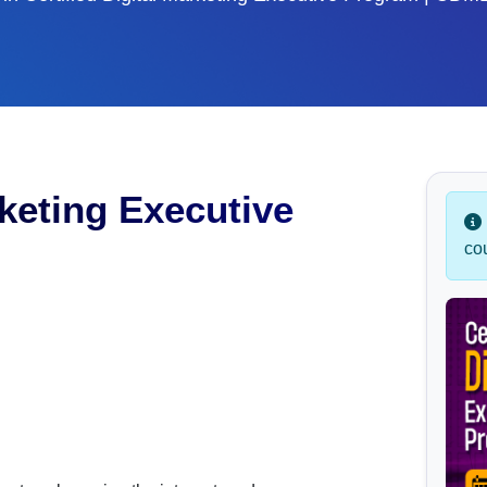
rketing Executive
co