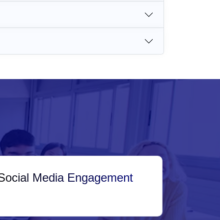
Social Media Engagement