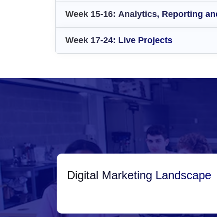
Week 15-16: Analytics, Reporting and
Week 17-24: Live Projects
Digital Marketing Landscape