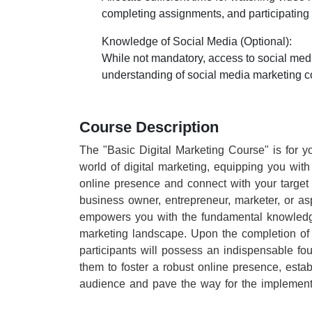
completing assignments, and participating in
Knowledge of Social Media (Optional):
While not mandatory, access to social med
understanding of social media marketing c
Course Description
The "Basic Digital Marketing Course" is for y
world of digital marketing, equipping you with 
online presence and connect with your target 
business owner, entrepreneur, marketer, or aspi
empowers you with the fundamental knowledge
marketing landscape. Upon the completion of 
participants will possess an indispensable fou
them to foster a robust online presence, estab
audience and pave the way for the implementa