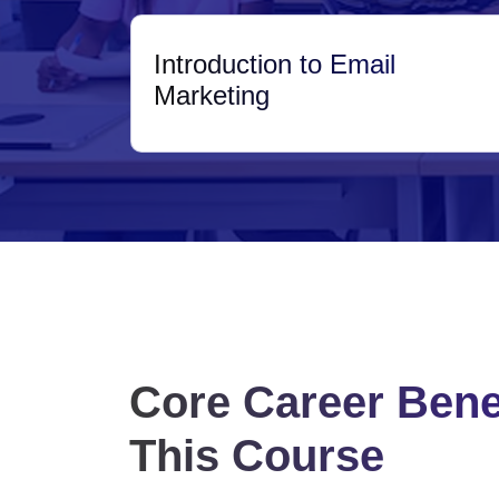
Introduction to Email
Marketing
Core Career Benef
This Course