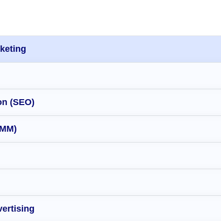
rketing
on (SEO)
SMM)
ertising