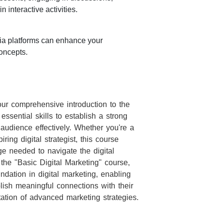
 interactive activities.
ia platforms can enhance your
oncepts.
our comprehensive introduction to the
essential skills to establish a strong
audience effectively. Whether you're a
ring digital strategist, this course
 needed to navigate the digital
the "Basic Digital Marketing" course,
ndation in digital marketing, enabling
lish meaningful connections with their
tion of advanced marketing strategies.