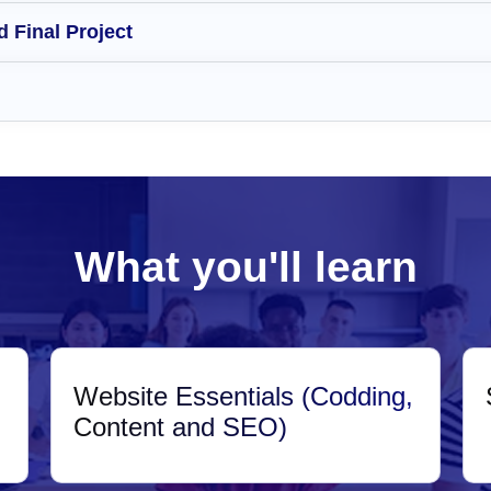
 Final Project
What you'll learn
Website Essentials (Codding,
Content and SEO)