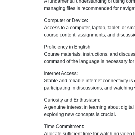
A fundamental understanding of using comp
managing files is recommended for navigat
Computer or Device:
Access to a computer, laptop, tablet, or s
course content, assignments, and discussi
Proficiency in English:
Course materials, instructions, and discuss
command of the language is necessary fo
Internet Access:
Stable and reliable internet connectivity is
participating in discussions, and watching 
Curiosity and Enthusiasm:
A genuine interest in learning about digita
exploring new concepts is crucial.
Time Commitment:
Allocate sufficient time for watching video