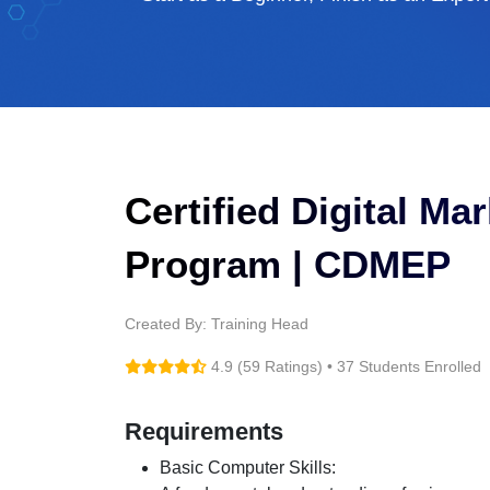
Certified Digital Ma
Program | CDMEP
Created By: Training Head
4.9 (59 Ratings) • 37 Students Enrolled
Requirements
Basic Computer Skills: