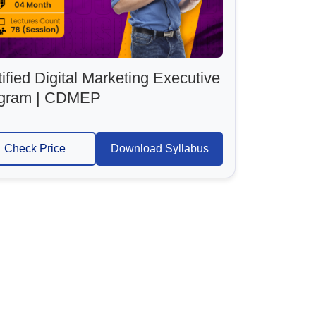
ified Digital Marketing Executive
gram | CDMEP
Check Price
Download Syllabus