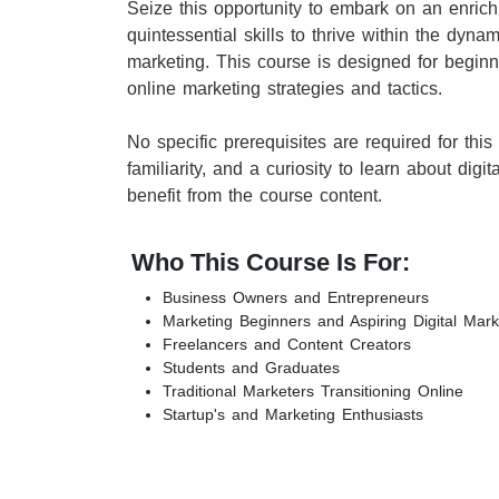
Seize this opportunity to embark on an enrich
quintessential skills to thrive within the dyna
marketing. This course is designed for begin
online marketing strategies and tactics.
No specific prerequisites are required for this
familiarity, and a curiosity to learn about digi
benefit from the course content.
Who This Course Is For:
Business Owners and Entrepreneurs
Marketing Beginners and Aspiring Digital Mark
Freelancers and Content Creators
Students and Graduates
Traditional Marketers Transitioning Online
Startup's and Marketing Enthusiasts