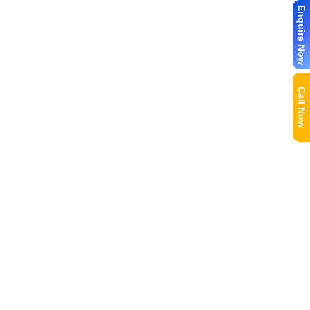
Enquire Now
Call Now