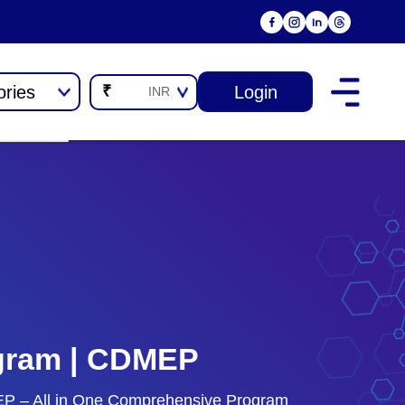
ories
Login
₹
INR
rogram | CDMEP
DMEP – All in One Comprehensive Program