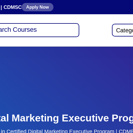
se | CDMSC
Apply Now
Categ
ital Marketing Executive P
rt in Certified Digital Marketing Executive Program | C