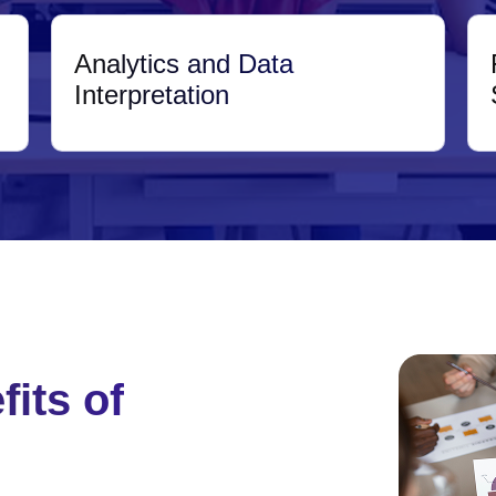
Analytics and Data
Interpretation
its of