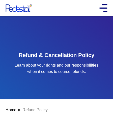
Refund & Cancellation Policy
Learn about your rights and our responsibilities
when it comes to course refunds.
Home
Refund Policy