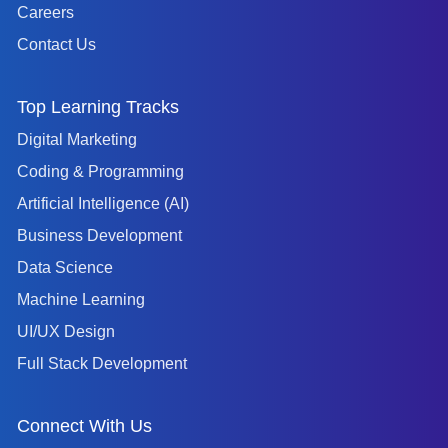
Careers
Contact Us
Top Learning Tracks
Digital Marketing
Coding & Programming
Artificial Intelligence (AI)
Business Development
Data Science
Machine Learning
UI/UX Design
Full Stack Development
Connect With Us