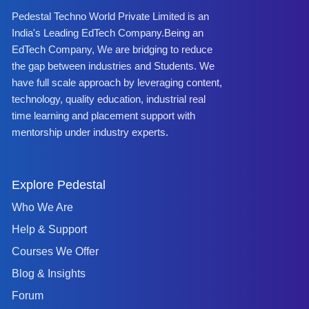
Pedestal Techno World Private Limited is an
India's Leading EdTech Company.Being an
EdTech Company, We are bridging to reduce
the gap between industries and Students. We
have full scale approach by leveraging content,
technology, quality education, industrial real
time learning and placement support with
mentorship under industry experts.
Explore Pedestal
Who We Are
Help & Support
Courses We Offer
Blog & Insights
Forum