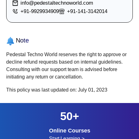
info@pedestaltechnoworld.com
+91-9929934909
+91-141-3142014
Note
Pedestal Techno World reserves the right to approve or
decline refund requests based on internal guidelines.
Consulting with our support team is advised before
initiating any return or cancellation.
This policy was last updated on:
July 01, 2023
50+
Online Courses
Start Learning