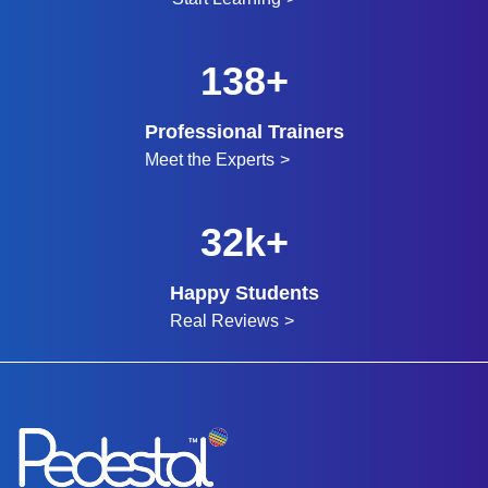
150+
Professional Trainers
Meet the Experts
32k+
Happy Students
Real Reviews