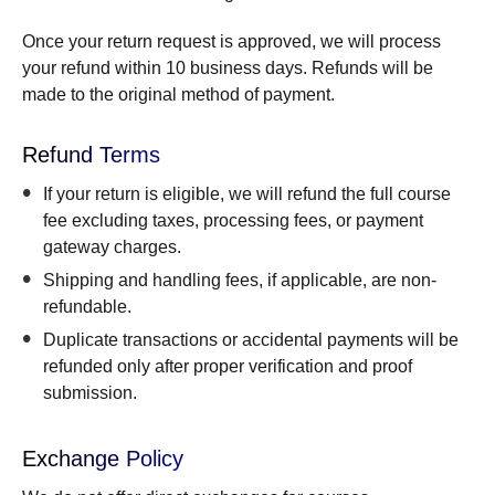
Once your return request is approved, we will process
your refund within 10 business days. Refunds will be
made to the original method of payment.
Refund Terms
If your return is eligible, we will refund the full course
fee excluding taxes, processing fees, or payment
gateway charges.
Shipping and handling fees, if applicable, are non-
refundable.
Duplicate transactions or accidental payments will be
refunded only after proper verification and proof
submission.
Exchange Policy