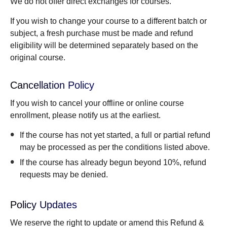
We do not offer direct exchanges for courses.
If you wish to change your course to a different batch or
subject, a fresh purchase must be made and refund
eligibility will be determined separately based on the
original course.
Cancellation Policy
If you wish to cancel your offline or online course
enrollment, please notify us at the earliest.
If the course has not yet started, a full or partial refund
may be processed as per the conditions listed above.
If the course has already begun beyond 10%, refund
requests may be denied.
Policy Updates
We reserve the right to update or amend this Refund &