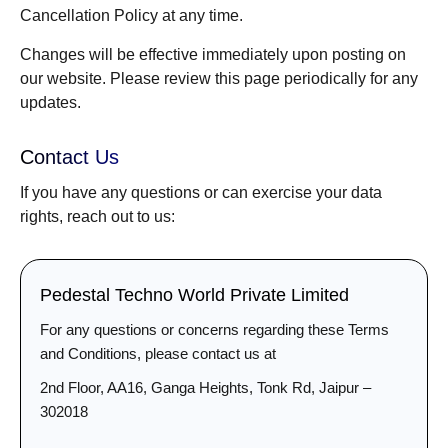
Cancellation Policy at any time.
Changes will be effective immediately upon posting on
our website. Please review this page periodically for any
updates.
Contact Us
If you have any questions or can exercise your data
rights, reach out to us:
Pedestal Techno World Private Limited
For any questions or concerns regarding these Terms
and Conditions, please contact us at
2nd Floor, AA16, Ganga Heights, Tonk Rd, Jaipur –
302018