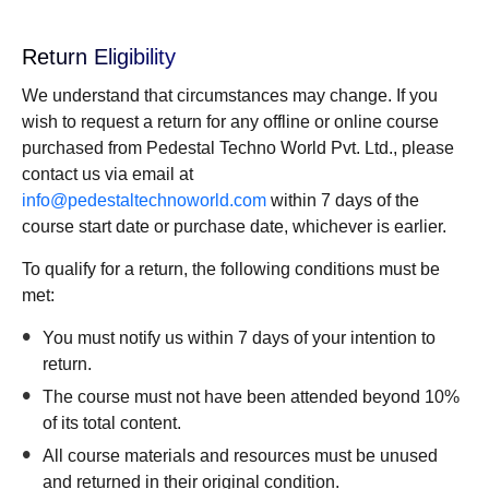
Return Eligibility
We understand that circumstances may change. If you
wish to request a return for any offline or online course
purchased from Pedestal Techno World Pvt. Ltd., please
contact us via email at
info@pedestaltechnoworld.com
within 7 days of the
course start date or purchase date, whichever is earlier.
To qualify for a return, the following conditions must be
met:
You must notify us within 7 days of your intention to
return.
The course must not have been attended beyond 10%
of its total content.
All course materials and resources must be unused
and returned in their original condition.